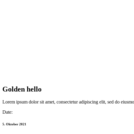
Golden hello
Lorem ipsum dolor sit amet, consectetur adipiscing elit, sed do eiusm
Date:
5. Oktober 2021