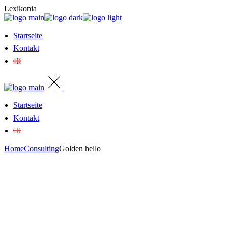
Skip
Lexikonia
to
the
content
Startseite
Kontakt
Startseite
Kontakt
Home
Consulting
Golden hello