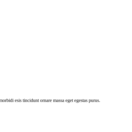
orbidi esis tincidunt ornare massa eget egestas purus.