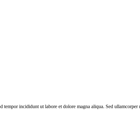
od tempor incididunt ut labore et dolore magna aliqua. Sed ullamcorper m