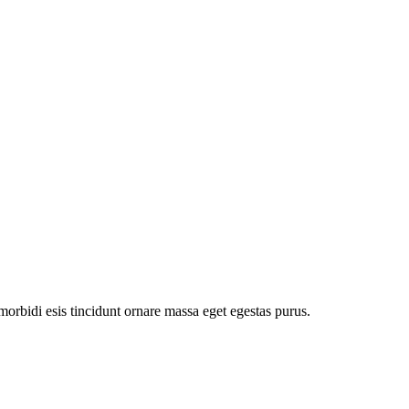
orbidi esis tincidunt ornare massa eget egestas purus.