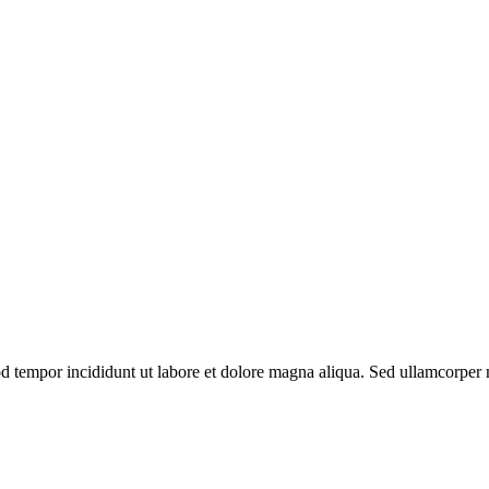
od tempor incididunt ut labore et dolore magna aliqua. Sed ullamcorper m