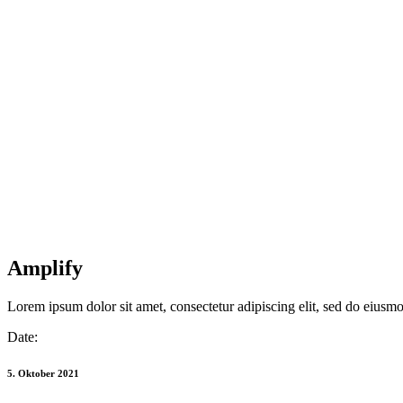
Amplify
Lorem ipsum dolor sit amet, consectetur adipiscing elit, sed do eiusm
Date:
5. Oktober 2021