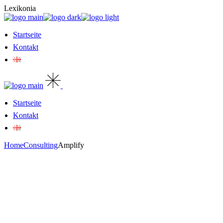
Skip
Lexikonia
to
the
content
Startseite
Kontakt
Startseite
Kontakt
Home
Consulting
Amplify